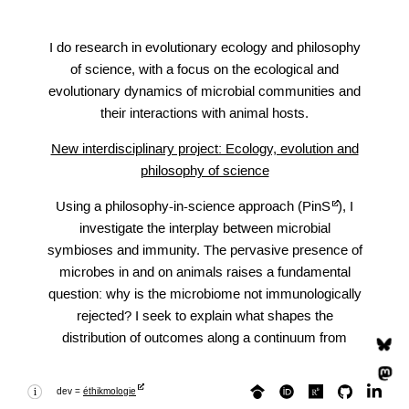
I do research in evolutionary ecology and philosophy
of science, with a focus on the ecological and
evolutionary dynamics of microbial communities and
their interactions with animal hosts.
New interdisciplinary project: Ecology, evolution and
philosophy of science
Using a philosophy-in-science approach (
PinS
), I
investigate the interplay between microbial
symbioses and immunity. The pervasive presence of
microbes in and on animals raises a fundamental
question: why is the microbiome not immunologically
rejected? I seek to explain what shapes the
distribution of outcomes along a continuum from
microbial elimination to integration, and why, given
broadly shared immune mechanisms, some host-
dev =
éthikmologie
microbe encounters resolve toward lasting