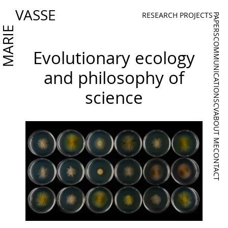
VASSE
RESEARCH PROJECTS
PAPERS
MARIE
COMMUNICATIONS
Evolutionary ecology
and philosophy of
science
CV
ABOUT ME
CONTACT